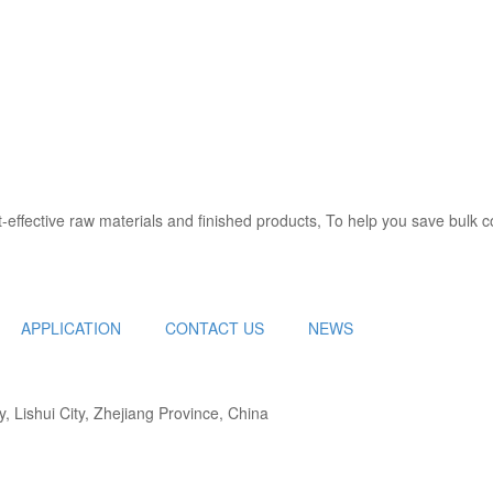
y, can start from the development and production of raw materials, all
effective raw materials and finished products, To help you save bulk c
APPLICATION
CONTACT US
NEWS
 Lishui City, Zhejiang Province, China