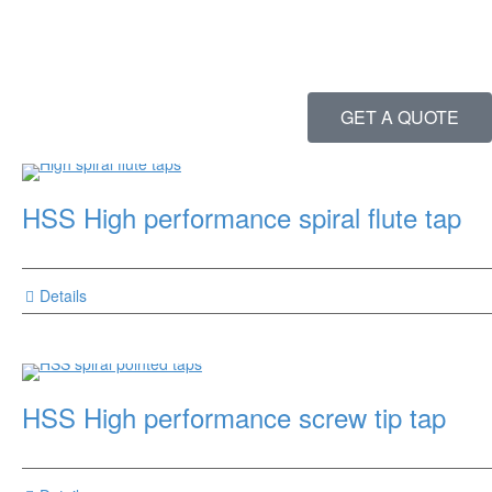
GET A QUOTE
HSS High performance spiral flute tap
Details
HSS High performance screw tip tap