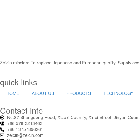
ZEICIN has a professional and unique raw material innovation technolog
production.
Zeicin mission: To replace Japanese and European quality, Supply cost-
quick links
HOME
ABOUT US
PRODUCTS
TECHNOLOGY
Contact Info
No.87 Shangdong Road, Xiaoxi Country, Xinbi Street, Jinyun County,
+86 578-3213463
+86 13757896261
zeicin@zeicin.com