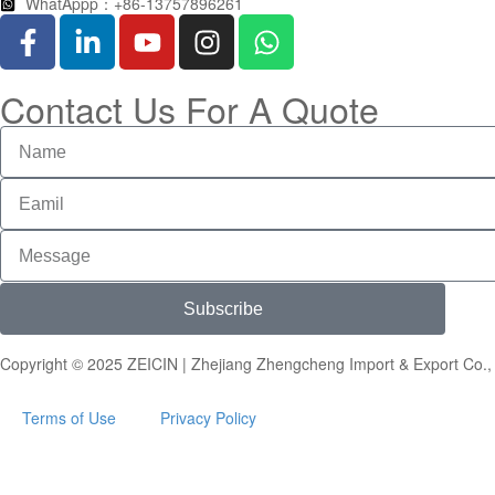
WhatAppp：+86-13757896261
Contact Us For A Quote
Subscribe
Copyright © 2025 ZEICIN | Zhejiang Zhengcheng Import & Export Co., 
Terms of Use
Privacy Policy