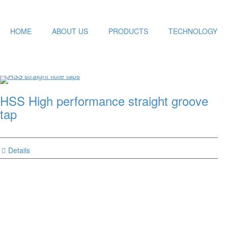
HOME
ABOUT US
PRODUCTS
TECHNOLOGY
HSS High performance straight groove
tap
Details