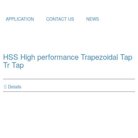
APPLICATION
CONTACT US
NEWS
HSS High performance Trapezoidal Tap
Tr Tap
Details