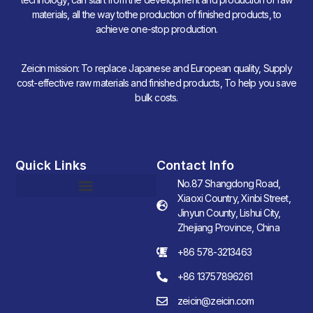
materials, all the way tothe production of finished products, to
achieve one-stop production.
Zeicin mission: To replace Japanese and European quality, Supply
cost-effective raw materials and finished products, To help you save
bulk costs.
Quick Links
Contact Info
No.87 Shangdong Road,
Xiaoxi Country, Xinbi Street,
Jinyun County, Lishui City,
Zhejiang Province, China
+86 578-3213463
+86 13757896261
zeicin@zeicin.com