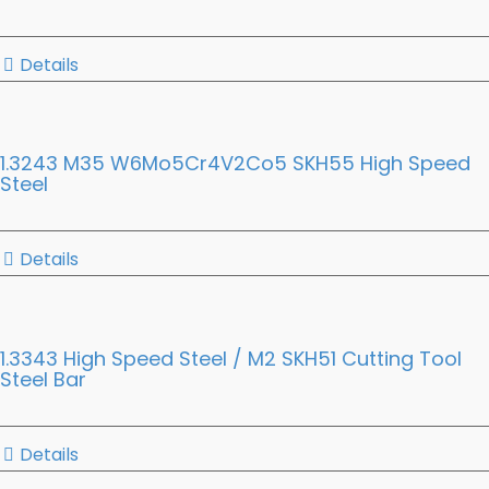
Details
1.3243 M35 W6Mo5Cr4V2Co5 SKH55 High Speed
Steel
Details
1.3343 High Speed Steel / M2 SKH51 Cutting Tool
Steel Bar
Details