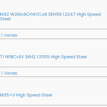
M42 W2Mo9Cr14VCo8 SKH59 1.3247 High Speed
Steel
Details
T1 W18Cr4V SKH2 1.3355 High Speed Steel
Details
M35+V High Speed Steel