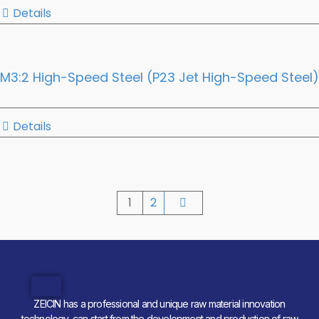
Details
M3:2 High-Speed Steel (P23 Jet High-Speed Steel)
Details
1
2
ZEICIN has a professional and unique raw material innovation
technology, can start from the development and production of raw