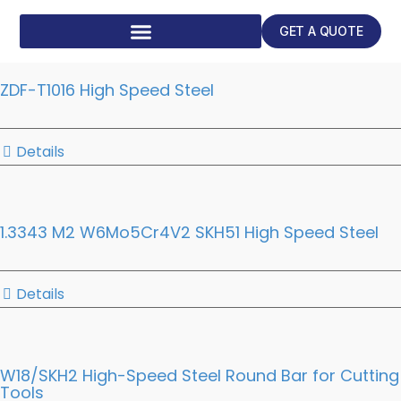
GET A QUOTE
ZDF-T1016 High Speed Steel
Details
1.3343 M2 W6Mo5Cr4V2 SKH51 High Speed Steel
Details
W18/SKH2 High-Speed Steel Round Bar for Cutting
Tools