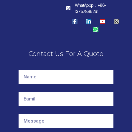
WhatAppp：+86-
13757896261
Contact Us For A Quote