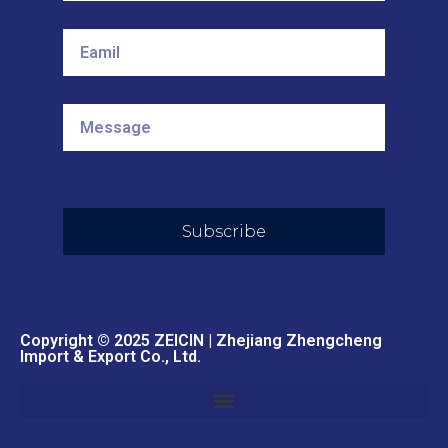
Subscribe
Copyright © 2025 ZEICIN | Zhejiang Zhengcheng
Import & Export Co., Ltd.