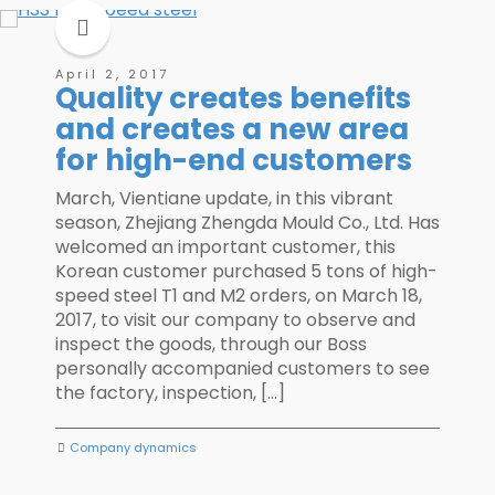
April 2, 2017
Quality creates benefits
and creates a new area
for high-end customers
March, Vientiane update, in this vibrant
season, Zhejiang Zhengda Mould Co., Ltd. Has
welcomed an important customer, this
Korean customer purchased 5 tons of high-
speed steel T1 and M2 orders, on March 18,
2017, to visit our company to observe and
inspect the goods, through our Boss
personally accompanied customers to see
the factory, inspection, […]
Company dynamics