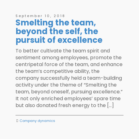
September 10, 2018
Smelting the team,
beyond the self, the
pursuit of excellence
To better cultivate the team spirit and
sentiment among employees, promote the
centripetal force of the team, and enhance
the team’s competitive ability, the
company successfully held a team-building
activity under the theme of “Smelting the
team, beyond oneself, pursuing excellence.”
It not only enriched employees’ spare time
but also donated fresh energy to the […]
Company dynamics