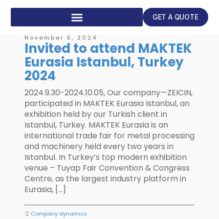
GET A QUOTE
November 5, 2024
Invited to attend MAKTEK
Eurasia Istanbul, Turkey
2024
2024.9.30-2024.10.05, Our company—ZEICIN,
participated in MAKTEK Eurasia Istanbul, an
exhibition held by our Turkish client in
Istanbul, Turkey. MAKTEK Eurasia is an
international trade fair for metal processing
and machinery held every two years in
Istanbul. In Turkey’s top modern exhibition
venue – Tuyap Fair Convention & Congress
Centre, as the largest industry platform in
Eurasia, […]
Company dynamics