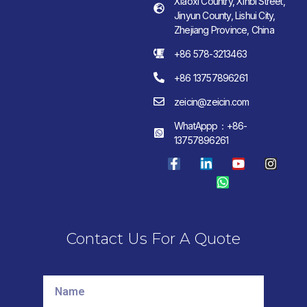
Xiaoxi Country, Xinbi Street,
Jinyun County, Lishui City,
Zhejiang Province, China
+86 578-3213463
+86 13757896261
zeicin@zeicin.com
WhatAppp：+86-
13757896261
Contact Us For A Quote