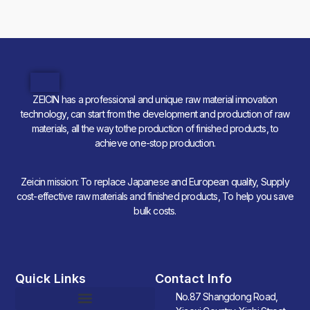
ZEICIN has a professional and unique raw material innovation
technology, can start from the development and production of raw
materials, all the way tothe production of finished products, to
achieve one-stop production.
Zeicin mission: To replace Japanese and European quality, Supply
cost-effective raw materials and finished products, To help you save
bulk costs.
Quick Links
Contact Info
No.87 Shangdong Road,