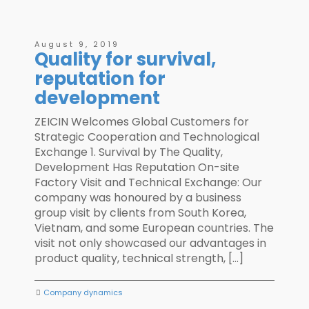
August 9, 2019
Quality for survival,
reputation for
development
ZEICIN Welcomes Global Customers for
Strategic Cooperation and Technological
Exchange 1. Survival by The Quality,
Development Has Reputation On-site
Factory Visit and Technical Exchange: Our
company was honoured by a business
group visit by clients from South Korea,
Vietnam, and some European countries. The
visit not only showcased our advantages in
product quality, technical strength, […]
Company dynamics