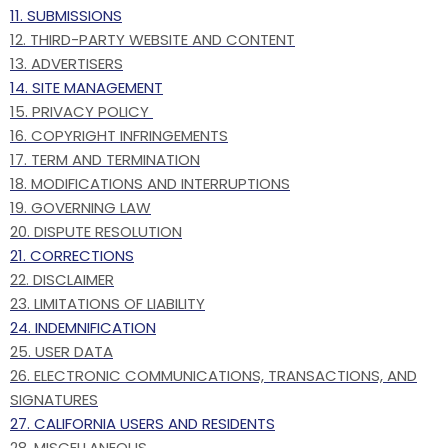
11. SUBMISSIONS
12. THIRD-PARTY WEBSITE AND CONTENT
13. ADVERTISERS
14. SITE MANAGEMENT
15. PRIVACY POLICY
16. COPYRIGHT INFRINGEMENTS
17. TERM AND TERMINATION
18. MODIFICATIONS AND INTERRUPTIONS
19. GOVERNING LAW
20. DISPUTE RESOLUTION
21. CORRECTIONS
22. DISCLAIMER
23. LIMITATIONS OF LIABILITY
24. INDEMNIFICATION
25. USER DATA
26. ELECTRONIC COMMUNICATIONS, TRANSACTIONS, AND
SIGNATURES
27. CALIFORNIA USERS AND RESIDENTS
28. MISCELLANEOUS