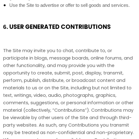
Use the Site to advertise or offer to sell goods and services.
USER GENERATED CONTRIBUTIONS
6.
The Site may invite you to chat, contribute to, or
participate in blogs, message boards, online forums, and
other functionality, and may provide you with the
opportunity to create, submit, post, display, transmit,
perform, publish, distribute, or broadcast content and
materials to us or on the Site, including but not limited to
text, writings, video, audio, photographs, graphics,
comments, suggestions, or personal information or other
material (collectively, “Contributions”). Contributions may
be viewable by other users of the Site and through third-
party websites. As such, any Contributions you transmit
may be treated as non-confidential and non-proprietary.