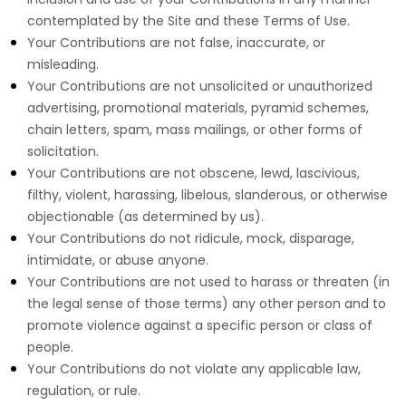
contemplated by the Site and these Terms of Use.
Your Contributions are not false, inaccurate, or
misleading.
Your Contributions are not unsolicited or unauthorized
advertising, promotional materials, pyramid schemes,
chain letters, spam, mass mailings, or other forms of
solicitation.
Your Contributions are not obscene, lewd, lascivious,
filthy, violent, harassing, libelous, slanderous, or otherwise
objectionable (as determined by us).
Your Contributions do not ridicule, mock, disparage,
intimidate, or abuse anyone.
Your Contributions are not used to harass or threaten (in
the legal sense of those terms) any other person and to
promote violence against a specific person or class of
people.
Your Contributions do not violate any applicable law,
regulation, or rule.