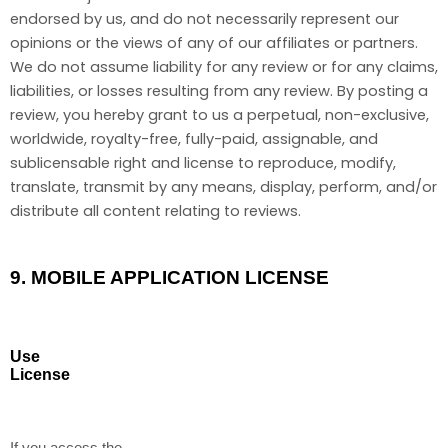
endorsed by us, and do not necessarily represent our
opinions or the views of any of our affiliates or partners.
We do not assume liability for any review or for any claims,
liabilities, or losses resulting from any review. By posting a
review, you hereby grant to us a perpetual, non-exclusive,
worldwide, royalty-free, fully-paid, assignable, and
sublicensable right and license to reproduce, modify,
translate, transmit by any means, display, perform, and/or
distribute all content relating to reviews.
9.
MOBILE APPLICATION LICENSE
Use
License