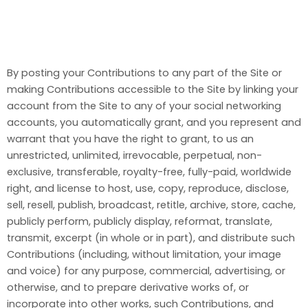
By posting your Contributions to any part of the Site or
making Contributions accessible to the Site by linking your
account from the Site to any of your social networking
accounts, you automatically grant, and you represent and
warrant that you have the right to grant, to us an
unrestricted, unlimited, irrevocable, perpetual, non-
exclusive, transferable, royalty-free, fully-paid, worldwide
right, and license to host, use, copy, reproduce, disclose,
sell, resell, publish, broadcast, retitle, archive, store, cache,
publicly perform, publicly display, reformat, translate,
transmit, excerpt (in whole or in part), and distribute such
Contributions (including, without limitation, your image
and voice) for any purpose, commercial, advertising, or
otherwise, and to prepare derivative works of, or
incorporate into other works, such Contributions, and