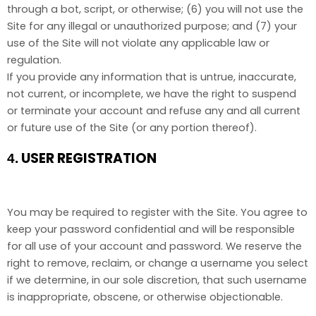
through a bot, script, or otherwise; (
6
) you will not use the
Site for any illegal or unauthorized purpose; and (
7
) your
use of the Site will not violate any applicable law or
regulation.
If you provide any information that is untrue, inaccurate,
not current, or incomplete, we have the right to suspend
or terminate your account and refuse any and all current
or future use of the Site (or any portion thereof).
USER REGISTRATION
4.
You may be required to register with the Site. You agree to
keep your password confidential and will be responsible
for all use of your account and password. We reserve the
right to remove, reclaim, or change a username you select
if we determine, in our sole discretion, that such username
is inappropriate, obscene, or otherwise objectionable.