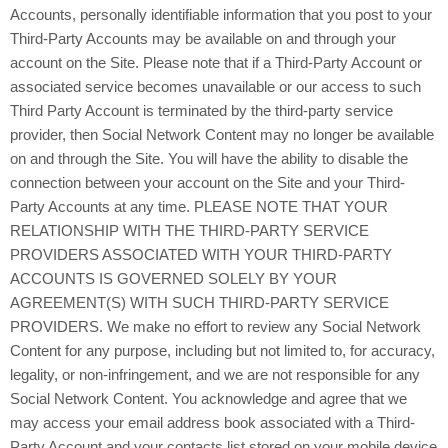
Accounts, personally identifiable information that you post to your
Third-Party Accounts may be available on and through your
account on the Site. Please note that if a Third-Party Account or
associated service becomes unavailable or our access to such
Third Party Account is terminated by the third-party service
provider, then Social Network Content may no longer be available
on and through the Site. You will have the ability to disable the
connection between your account on the Site and your Third-
Party Accounts at any time. PLEASE NOTE THAT YOUR
RELATIONSHIP WITH THE THIRD-PARTY SERVICE
PROVIDERS ASSOCIATED WITH YOUR THIRD-PARTY
ACCOUNTS IS GOVERNED SOLELY BY YOUR
AGREEMENT(S) WITH SUCH THIRD-PARTY SERVICE
PROVIDERS. We make no effort to review any Social Network
Content for any purpose, including but not limited to, for accuracy,
legality, or non-infringement, and we are not responsible for any
Social Network Content. You acknowledge and agree that we
may access your email address book associated with a Third-
Party Account and your contacts list stored on your mobile device