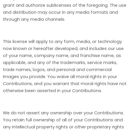
grant and authorize sublicenses of the foregoing. The use
and distribution may occur in any media formats and
through any media channels.
This license will apply to any form, media, or technology
now known or hereafter developed, and includes our use
of your name, company name, and franchise name, as
applicable, and any of the trademarks, service marks,
trade names, logos, and personal and commercial
images you provide. You waive all moral rights in your
Contributions, and you warrant that moral rights have not
otherwise been asserted in your Contributions.
We do not assert any ownership over your Contributions.
You retain full ownership of all of your Contributions and
any intellectual property rights or other proprietary rights