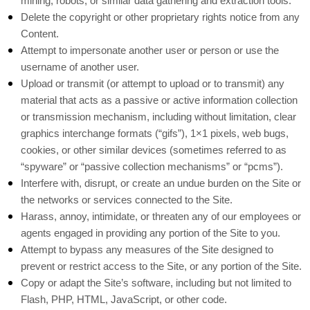
mining, robots, or similar data gathering and extraction tools.
Delete the copyright or other proprietary rights notice from any
Content.
Attempt to impersonate another user or person or use the
username of another user.
Upload or transmit (or attempt to upload or to transmit) any
material that acts as a passive or active information collection
or transmission mechanism, including without limitation, clear
graphics interchange formats (“gifs”), 1×1 pixels, web bugs,
cookies, or other similar devices (sometimes referred to as
“spyware” or “passive collection mechanisms” or “pcms”).
Interfere with, disrupt, or create an undue burden on the Site or
the networks or services connected to the Site.
Harass, annoy, intimidate, or threaten any of our employees or
agents engaged in providing any portion of the Site to you.
Attempt to bypass any measures of the Site designed to
prevent or restrict access to the Site, or any portion of the Site.
Copy or adapt the Site’s software, including but not limited to
Flash, PHP, HTML, JavaScript, or other code.