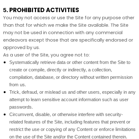
PROHIBITED ACTIVITIES
5.
You may not access or use the Site for any purpose other
than that for which we make the Site available. The Site
may not be used in connection with any commercial
endeavors except those that are specifically endorsed or
approved by us.
As a user of the Site, you agree not to:
Systematically retrieve data or other content from the Site to
create or compile, directly or indirectly, a collection,
compilation, database, or directory without written permission
from us.
Trick, defraud, or mislead us and other users, especially in any
attempt to learn sensitive account information such as user
passwords.
Circumvent, disable, or otherwise interfere with security-
related features of the Site, including features that prevent or
restrict the use or copying of any Content or enforce limitations
on the use of the Site and/or the Content contained therein.