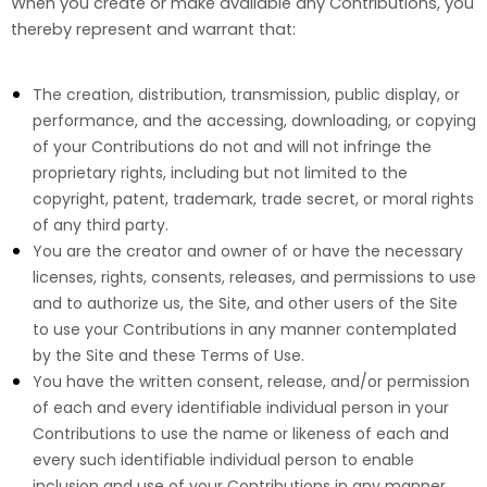
When you create or make available any Contributions, you
thereby represent and warrant that:
The creation,
distribution, transmission, public display, or
performance, and the accessing, downloading, or copying
of your Contributions do not and will not infringe the
proprietary rights, including but not limited to the
copyright, patent, trademark, trade secret, or moral rights
of any third party.
You are the creator and owner of or have the necessary
licenses, rights, consents, releases, and permissions to use
and to authorize us, the Site, and other users of the Site
to use your Contributions in any manner contemplated
by the Site and these Terms of Use.
You have the written consent, release, and/or permission
of each and every identifiable individual person in your
Contributions to use the name or likeness of each and
every such identifiable individual person to enable
inclusion and use of your Contributions in any manner