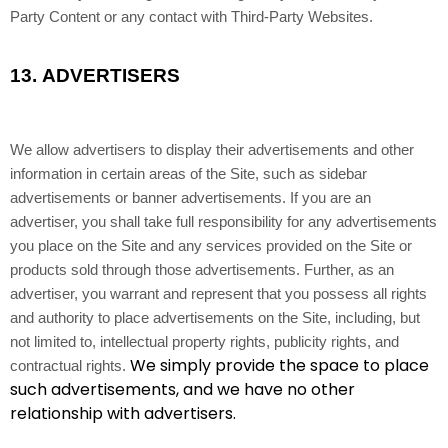
Party Content or any contact with Third-Party Websites.
13.
ADVERTISERS
We allow advertisers to display their advertisements and other
information in certain areas of the Site, such as sidebar
advertisements or banner advertisements. If you are an
advertiser, you shall take full responsibility for any advertisements
you place on the Site and any services provided on the Site or
products sold through those advertisements. Further, as an
advertiser, you warrant and represent that you possess all rights
and authority to place advertisements on the Site, including, but
not limited to, intellectual property rights, publicity rights, and
We simply provide the space to place
contractual rights.
such advertisements, and we have no other
relationship with advertisers.