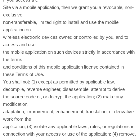
If you access the
Site via a mobile application, then we grant you a revocable, non-
exclusive,
non-transferable, limited right to install and use the mobile
application on
wireless electronic devices owned or controlled by you, and to
access and use
the mobile application on such devices strictly in accordance with
the terms
and conditions of this mobile application license contained in
these Terms of Use.
You shall not: (1) except as permitted by applicable law,
decompile, reverse engineer, disassemble, attempt to derive
the source code of, or decrypt the application; (2) make any
modification,
adaptation, improvement, enhancement, translation, or derivative
work from the
application; (3) violate any applicable laws, rules, or regulations in
connection with your access or use of the application; (4) remove,