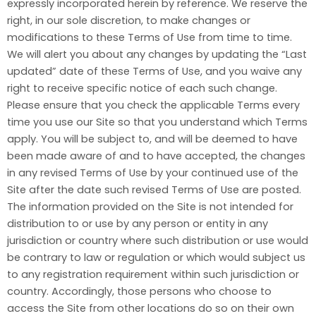
expressly incorporated herein by reference. We reserve the
right, in our sole discretion, to make changes or
modifications to these Terms of Use from time to time.
We will alert you about any changes by updating the “Last
updated” date of these Terms of Use, and you waive any
right to receive specific notice of each such change.
Please ensure that you check the applicable Terms every
time you use our Site so that you understand which Terms
apply. You will be subject to, and will be deemed to have
been made aware of and to have accepted, the changes
in any revised Terms of Use by your continued use of the
Site after the date such revised Terms of Use are posted.
The information provided on the Site is not intended for
distribution to or use by any person or entity in any
jurisdiction or country where such distribution or use would
be contrary to law or regulation or which would subject us
to any registration requirement within such jurisdiction or
country. Accordingly, those persons who choose to
access the Site from other locations do so on their own