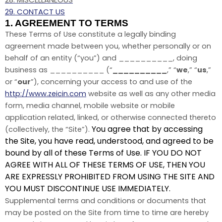
29. CONTACT US
1. AGREEMENT TO TERMS
These Terms of Use constitute a legally binding
agreement made between you, whether personally or on
behalf of an entity (“you”) and __________, doing
business as __________ (“
__________
,” “
we
,” “
us
,”
or “
our
”), concerning your access to and use of the
http://www.zeicin.com
website as well as any other media
form, media channel, mobile website or mobile
application related, linked, or otherwise connected thereto
You agree that by accessing
(collectively, the “Site”).
the Site, you have read, understood, and agreed to be
bound by all of these Terms of Use. IF YOU DO NOT
AGREE WITH ALL OF THESE TERMS OF USE, THEN YOU
ARE EXPRESSLY PROHIBITED FROM USING THE SITE AND
YOU MUST DISCONTINUE USE IMMEDIATELY.
Supplemental terms and conditions or documents that
may be posted on the Site from time to time are hereby