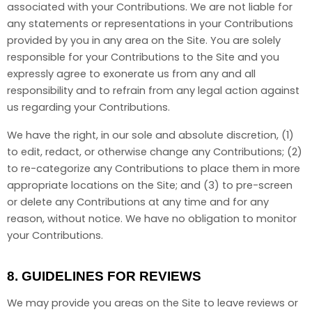
associated with your Contributions. We are not liable for
any statements or representations in your Contributions
provided by you in any area on the Site. You are solely
responsible for your Contributions to the Site and you
expressly agree to exonerate us from any and all
responsibility and to refrain from any legal action against
us regarding your Contributions.
We have the right, in our sole and absolute discretion, (1)
to edit, redact, or otherwise change any Contributions; (2)
to re-categorize any Contributions to place them in more
appropriate locations on the Site; and (3) to pre-screen
or delete any Contributions at any time and for any
reason, without notice. We have no obligation to monitor
your Contributions.
8.
GUIDELINES FOR REVIEWS
We may provide you areas on the Site to leave reviews or