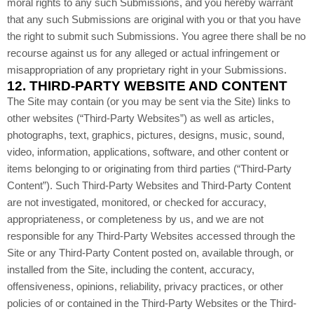
moral rights to any such Submissions, and you hereby warrant
that any such Submissions are original with you or that you have
the right to submit such Submissions. You agree there shall be no
recourse against us for any alleged or actual infringement or
misappropriation of any proprietary right in your Submissions.
12.
THIRD-PARTY WEBSITE AND CONTENT
The Site may contain (or you may be sent via the Site) links to
other websites (“Third-Party Websites”) as well as articles,
photographs, text, graphics, pictures, designs, music, sound,
video, information, applications, software, and other content or
items belonging to or originating from third parties (“Third-Party
Content”). Such Third-Party Websites and Third-Party Content
are not investigated, monitored, or checked for accuracy,
appropriateness, or completeness by us, and we are not
responsible for any Third-Party Websites accessed through the
Site or any Third-Party Content posted on, available through, or
installed from the Site, including the content, accuracy,
offensiveness, opinions, reliability, privacy practices, or other
policies of or contained in the Third-Party Websites or the Third-