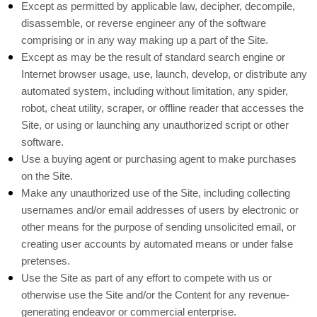
Except as permitted by applicable law, decipher, decompile,
disassemble, or reverse engineer any of the software
comprising or in any way making up a part of the Site.
Except as may be the result of standard search engine or
Internet browser usage, use, launch, develop, or distribute any
automated system, including without limitation, any spider,
robot, cheat utility, scraper, or offline reader that accesses the
Site, or using or launching any unauthorized script or other
software.
Use a buying agent or purchasing agent to make purchases
on the Site.
Make any unauthorized use of the Site, including collecting
usernames and/or email addresses of users by electronic or
other means for the purpose of sending unsolicited email, or
creating user accounts by automated means or under false
pretenses.
Use the Site as part of any effort to compete with us or
otherwise use the Site and/or the Content for any revenue-
generating endeavor or commercial enterprise.