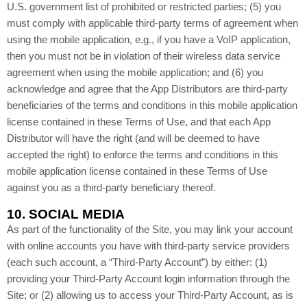
U.S. government list of prohibited or restricted parties; (5) you
must comply with applicable third-party terms of agreement when
using the mobile application, e.g., if you have a VoIP application,
then you must not be in violation of their wireless data service
agreement when using the mobile application; and (6) you
acknowledge and agree that the App Distributors are third-party
beneficiaries of the terms and conditions in this mobile application
license contained in these Terms of Use, and that each App
Distributor will have the right (and will be deemed to have
accepted the right) to enforce the terms and conditions in this
mobile application license contained in these Terms of Use
against you as a third-party beneficiary thereof.
10.
SOCIAL MEDIA
As part of the functionality of the Site, you may link your account
with online accounts you have with third-party service providers
(each such account, a “Third-Party Account”) by either: (1)
providing your Third-Party Account login information through the
Site; or (2) allowing us to access your Third-Party Account, as is