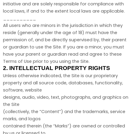
initiative and are solely responsible for compliance with
local laws, if and to the extent local laws are applicable.
__________
All users who are minors in the jurisdiction in which they
reside (generally under the age of 18) must have the
permission of, and be directly supervised by, their parent
or guardian to use the Site. If you are a minor, you must
have your parent or guardian read and agree to these
Terms of Use prior to you using the Site.
2.
INTELLECTUAL PROPERTY RIGHTS
Unless otherwise indicated, the Site is our proprietary
property and all source code, databases, functionality,
software, website
designs, audio, video, text, photographs, and graphics on
the Site
(collectively, the “Content”) and the trademarks, service
marks, and logos
contained therein (the “Marks”) are owned or controlled
by us or licensed to