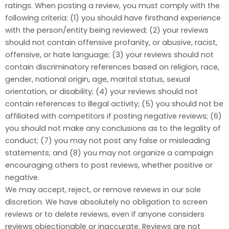
ratings. When posting a review, you must comply with the
following criteria: (1) you should have firsthand experience
with the person/entity being reviewed; (2) your reviews
should not contain offensive profanity, or abusive, racist,
offensive, or hate language; (3) your reviews should not
contain discriminatory references based on religion, race,
gender, national origin, age, marital status, sexual
orientation, or disability; (4) your reviews should not
contain references to illegal activity; (5) you should not be
affiliated with competitors if posting negative reviews; (6)
you should not make any conclusions as to the legality of
conduct; (7) you may not post any false or misleading
statements; and (8) you may not organize a campaign
encouraging others to post reviews, whether positive or
negative.
We may accept, reject, or remove reviews in our sole
discretion. We have absolutely no obligation to screen
reviews or to delete reviews, even if anyone considers
reviews objectionable or inaccurate. Reviews are not