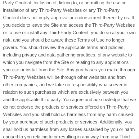
Party Content. Inclusion of, linking to, or permitting the use or
installation of any Third-Party Websites or any Third-Party
Content does not imply approval or endorsement thereof by us. If
you decide to leave the Site and access the Third-Party Websites
or to use or install any Third-Party Content, you do so at your own
risk, and you should be aware these Terms of Use no longer
govern. You should review the applicable terms and policies,
including privacy and data gathering practices, of any website to
which you navigate from the Site or relating to any applications
you use or install from the Site. Any purchases you make through
Third-Party Websites will be through other websites and from
other companies, and we take no responsibility whatsoever in
relation to such purchases which are exclusively between you
and the applicable third party. You agree and acknowledge that we
do not endorse the products or services offered on Third-Party
Websites and you shall hold us harmless from any harm caused
by your purchase of such products or services. Additionally, you
shall hold us harmless from any losses sustained by you or harm
caused to you relating to or resulting in any way from any Third-