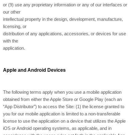
or (9) use any proprietary information or any of our interfaces or
our other
intellectual property in the design, development, manufacture,
licensing, or
distribution of any applications, accessories, or devices for use
with the
application.
Apple and Android Devices
The following terms apply when you use a mobile application
obtained from either the Apple Store or Google Play (each an
“App Distributor”) to access the Site: (1) the license granted to
you for our mobile application is limited to a non-transferable
license to use the application on a device that utilizes the Apple
iOS or Android operating systems, as applicable, and in