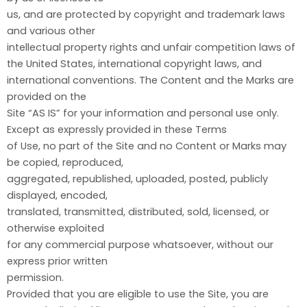
us, and are protected by copyright and trademark laws
and various other
intellectual property rights and unfair competition laws of
the United States, international copyright laws, and
international conventions. The Content and the Marks are
provided on the
Site “AS IS” for your information and personal use only.
Except as expressly provided in these Terms
of Use, no part of the Site and no Content or Marks may
be copied, reproduced,
aggregated, republished, uploaded, posted, publicly
displayed, encoded,
translated, transmitted, distributed, sold, licensed, or
otherwise exploited
for any commercial purpose whatsoever, without our
express prior written
permission.
Provided that you are eligible to use the Site, you are