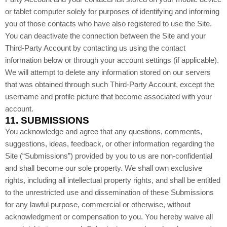
or tablet computer solely for purposes of identifying and informing
you of those contacts who have also registered to use the Site.
You can deactivate the connection between the Site and your
Third-Party Account by contacting us using the contact
information below or through your account settings (if applicable).
We will attempt to delete any information stored on our servers
that was obtained through such Third-Party Account, except the
username and profile picture that become associated with your
account.
11.
SUBMISSIONS
You acknowledge and agree that any questions, comments,
suggestions, ideas, feedback, or other information regarding the
Site (“Submissions”) provided by you to us are non-confidential
and shall become our sole property. We shall own exclusive
rights, including all intellectual property rights, and shall be entitled
to the unrestricted use and dissemination of these Submissions
for any lawful purpose, commercial or otherwise, without
acknowledgment or compensation to you. You hereby waive all