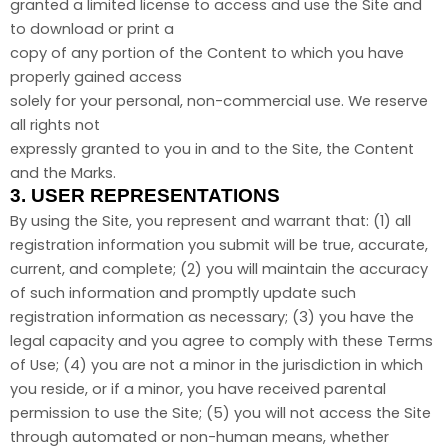
granted a limited license to access and use the Site and
to download or print a
copy of any portion of the Content to which you have
properly gained access
solely for your personal, non-commercial use. We reserve
all rights not
expressly granted to you in and to the Site, the Content
and the Marks.
3.
USER REPRESENTATIONS
By using the Site, you represent and warrant that:
(
1
) all
registration information you submit will be true, accurate,
current, and complete; (
2
) you will maintain the accuracy
of such information and promptly update such
registration information as necessary
;
(
3
) you have the
legal capacity and you agree to comply with these Terms
of Use;
(
4
) you are not a minor in the jurisdiction in which
you reside, or if a minor, you have received parental
permission to use the Site; (
5
) you will not access the Site
through automated or non-human means, whether