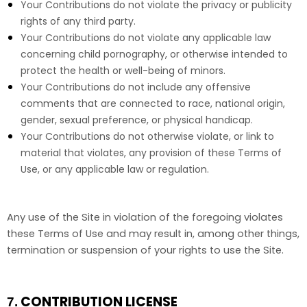
Your Contributions do not violate the privacy or publicity
rights of any third party.
Your Contributions do not violate any applicable law
concerning child pornography, or otherwise intended to
protect the health or well-being of minors.
Your Contributions do not include any offensive
comments that are connected to race, national origin,
gender, sexual preference, or physical handicap.
Your Contributions do not otherwise violate, or link to
material that violates, any provision of these Terms of
Use, or any applicable law or regulation.
Any use of the Site in violation of the foregoing violates
these Terms of Use and may result in, among other things,
termination or suspension of your rights to use the Site.
CONTRIBUTION LICENSE
7.