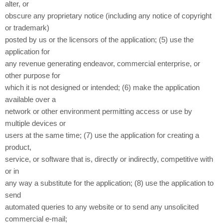
alter, or
obscure any proprietary notice (including any notice of copyright
or trademark)
posted by us or the licensors of the application; (5) use the
application for
any revenue generating endeavor, commercial enterprise, or
other purpose for
which it is not designed or intended; (6) make the application
available over a
network or other environment permitting access or use by
multiple devices or
users at the same time; (7) use the application for creating a
product,
service, or software that is, directly or indirectly, competitive with
or in
any way a substitute for the application; (8) use the application to
send
automated queries to any website or to send any unsolicited
commercial e-mail;