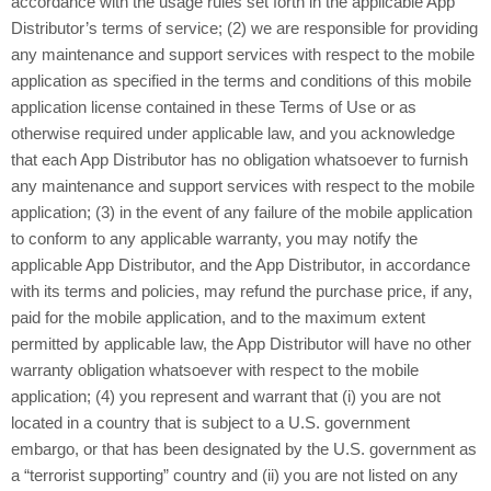
accordance with the usage rules set forth in the applicable App
Distributor’s terms of service; (2) we are responsible for providing
any maintenance and support services with respect to the mobile
application as specified in the terms and conditions of this mobile
application license contained in these Terms of Use or as
otherwise required under applicable law, and you acknowledge
that each App Distributor has no obligation whatsoever to furnish
any maintenance and support services with respect to the mobile
application; (3) in the event of any failure of the mobile application
to conform to any applicable warranty, you may notify the
applicable App Distributor, and the App Distributor, in accordance
with its terms and policies, may refund the purchase price, if any,
paid for the mobile application, and to the maximum extent
permitted by applicable law, the App Distributor will have no other
warranty obligation whatsoever with respect to the mobile
application; (4) you represent and warrant that (i) you are not
located in a country that is subject to a U.S. government
embargo, or that has been designated by the U.S. government as
a “terrorist supporting” country and (ii) you are not listed on any