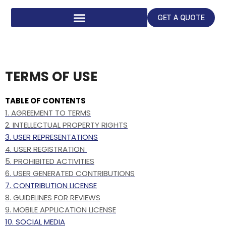
GET A QUOTE
TERMS OF USE
TABLE OF CONTENTS
1. AGREEMENT TO TERMS
2. INTELLECTUAL PROPERTY RIGHTS
3. USER REPRESENTATIONS
4. USER REGISTRATION
5. PROHIBITED ACTIVITIES
6. USER GENERATED CONTRIBUTIONS
7. CONTRIBUTION LICENSE
8. GUIDELINES FOR REVIEWS
9. MOBILE APPLICATION LICENSE
10. SOCIAL MEDIA