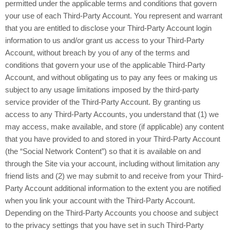
permitted under the applicable terms and conditions that govern
your use of each Third-Party Account. You represent and warrant
that you are entitled to disclose your Third-Party Account login
information to us and/or grant us access to your Third-Party
Account, without breach by you of any of the terms and
conditions that govern your use of the applicable Third-Party
Account, and without obligating us to pay any fees or making us
subject to any usage limitations imposed by the third-party
service provider of the Third-Party Account. By granting us
access to any Third-Party Accounts, you understand that (1) we
may access, make available, and store (if applicable) any content
that you have provided to and stored in your Third-Party Account
(the “Social Network Content”) so that it is available on and
through the Site via your account, including without limitation any
friend lists and (2) we may submit to and receive from your Third-
Party Account additional information to the extent you are notified
when you link your account with the Third-Party Account.
Depending on the Third-Party Accounts you choose and subject
to the privacy settings that you have set in such Third-Party