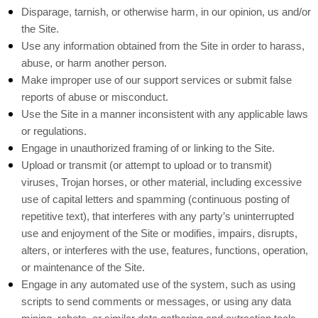
Disparage, tarnish, or otherwise harm, in our opinion, us and/or
the Site.
Use any information obtained from the Site in order to harass,
abuse, or harm another person.
Make improper use of our support services or submit false
reports of abuse or misconduct.
Use the Site in a manner inconsistent with any applicable laws
or regulations.
Engage in unauthorized framing of or linking to the Site.
Upload or transmit (or attempt to upload or to transmit)
viruses, Trojan horses, or other material, including excessive
use of capital letters and spamming (continuous posting of
repetitive text), that interferes with any party’s uninterrupted
use and enjoyment of the Site or modifies, impairs, disrupts,
alters, or interferes with the use, features, functions, operation,
or maintenance of the Site.
Engage in any automated use of the system, such as using
scripts to send comments or messages, or using any data