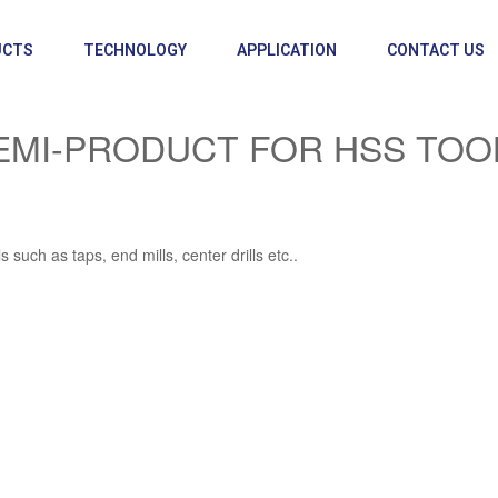
UCTS
TECHNOLOGY
APPLICATION
CONTACT US
EMI-PRODUCT FOR HSS TOO
such as taps, end mills, center drills etc..