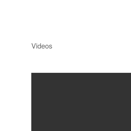
Videos