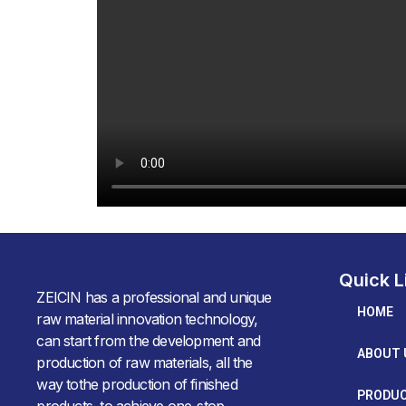
Quick L
ZEICIN has a professional and unique
HOME
raw material innovation technology,
can start from the development and
ABOUT 
production of raw materials, all the
way tothe production of finished
PRODU
products, to achieve one-stop