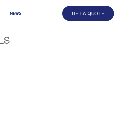
GET A QUOTE
NEWS
LS