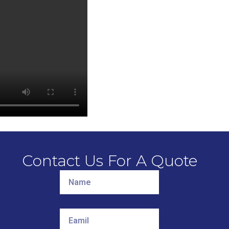
Contact Us For A Quote