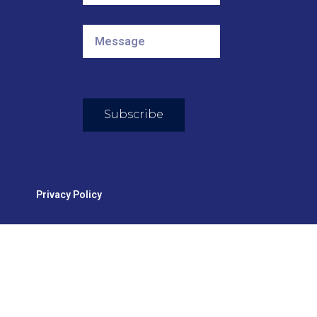
Subscribe
Privacy Policy