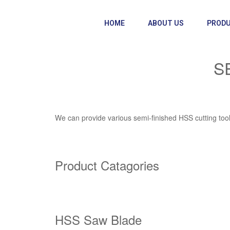
HOME
ABOUT US
PROD
S
We can provide various semi-finished HSS cutting tools 
Product Catagories
HSS Saw Blade