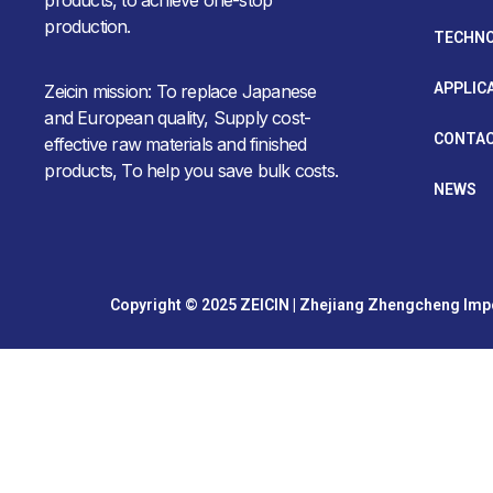
production.
TECHN
APPLIC
Zeicin mission: To replace Japanese
and European quality, Supply cost-
CONTAC
effective raw materials and finished
products, To help you save bulk costs.
NEWS
Copyright © 2025 ZEICIN | Zhejiang Zhengcheng Impor