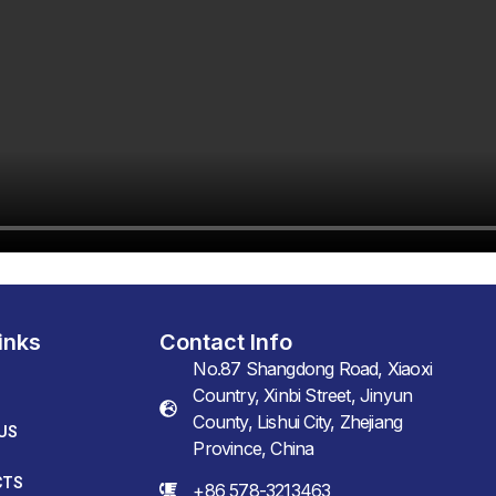
inks
Contact Info
No.87 Shangdong Road, Xiaoxi
Country, Xinbi Street, Jinyun
County, Lishui City, Zhejiang
US
Province, China
CTS
+86 578-3213463