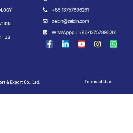
+86 13757896261
OLOGY
zeicin@zeicin.com
ATION
WhatAppp：+86-13757896261
T US
Terms of Use
t & Export Co., Ltd.