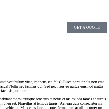
GET A QUOTE
amet vestibulum vitae, rhoncus sed felis? Fusce porttitor elit non erat
lacus! Nulla nec facilisis dui. Sed nec risus eu augue euismod mattis
acilisis porttitor mi.
 habitant morbi tristique senectus et netus et malesuada fames ac turpis
m ut eu est. Phasellus at tempus turpis? Aenean quis consectetur mi!
itudin vehicula! Maecenas lorem neque, fermentum at ullamcorper ut;