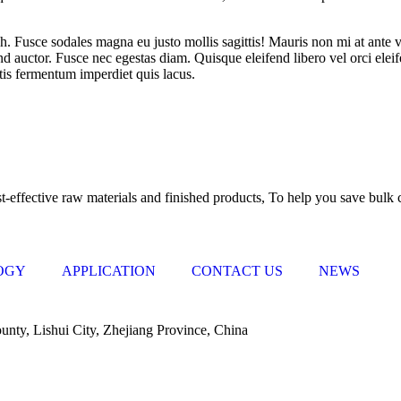
bh. Fusce sodales magna eu justo mollis sagittis! Mauris non mi at ante 
 auctor. Fusce nec egestas diam. Quisque eleifend libero vel orci eleife
ttis fermentum imperdiet quis lacus.
gy, can start from the development and production of raw materials, al
-effective raw materials and finished products, To help you save bulk c
OGY
APPLICATION
CONTACT US
NEWS
nty, Lishui City, Zhejiang Province, China