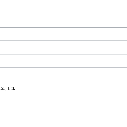
o., Ltd.