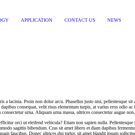
OGY
APPLICATION
CONTACT US
NEWS
 a lacinia. Proin non dolor arcu. Phasellus justo nisi, pellentesque sit 
 dapibus consequat, velit risus elementum turpis, at varius eros odio ac 
s consectetur urna. Aliquam urna massa, ultrices consectetur augue non, f
efficitur orci ut eleifend vehicula? Etiam non sapien nulla. Pellentesque
ommodo sagittis bibendum. Cras sit amet libero et diam dapibus fermentu
quam faucibus. Donec ultrices dui tortor, sit amet blandit ipsum sollic