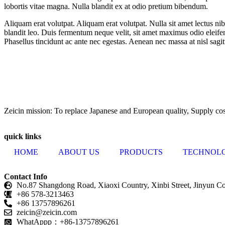
lobortis vitae magna. Nulla blandit ex at odio pretium bibendum.
Aliquam erat volutpat. Aliquam erat volutpat. Nulla sit amet lectus ni
blandit leo. Duis fermentum neque velit, sit amet maximus odio eleifend
Phasellus tincidunt ac ante nec egestas. Aenean nec massa at nisl sagi
ZEICIN has a professional and unique raw material innovation technolo
production.
Zeicin mission: To replace Japanese and European quality, Supply cost
quick links
HOME
ABOUT US
PRODUCTS
TECHNOL
Contact Info
No.87 Shangdong Road, Xiaoxi Country, Xinbi Street, Jinyun Cou
+86 578-3213463
+86 13757896261
zeicin@zeicin.com
WhatAppp：+86-13757896261