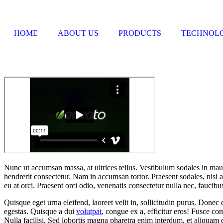
HOME
ABOUT US
PRODUCTS
TECHNOL
Nunc ut accumsan massa, at ultrices tellus. Vestibulum sodales in mauris
hendrerit consectetur. Nam in accumsan tortor. Praesent sodales, nisi a
eu at orci. Praesent orci odio, venenatis consectetur nulla nec, faucibu
Quisque eget urna eleifend, laoreet velit in, sollicitudin purus. Donec 
egestas. Quisque a dui
volutpat
, congue ex a, efficitur eros! Fusce c
Nulla facilisi. Sed lobortis magna pharetra enim interdum, et aliquam 