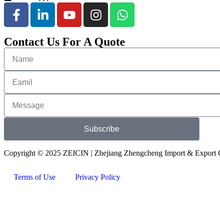
Contact Us For A Quote
Subscribe
Copyright © 2025 ZEICIN | Zhejiang Zhengcheng Import & Export C
Terms of Use
Privacy Policy