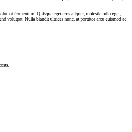
volutpat fermentum! Quisque eget eros aliquet, molestie odio eget,
nd volutpat. Nulla blandit ultrices nunc, at porttitor arcu euismod ac.
l the way tothe production of finished products, to achieve one-stop
osts.